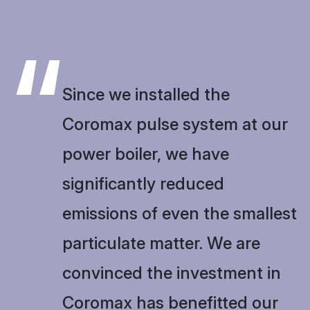
“
Since we installed the
Coromax pulse system at our
power boiler, we have
significantly reduced
emissions of even the smallest
particulate matter. We are
convinced the investment in
Coromax has benefitted our