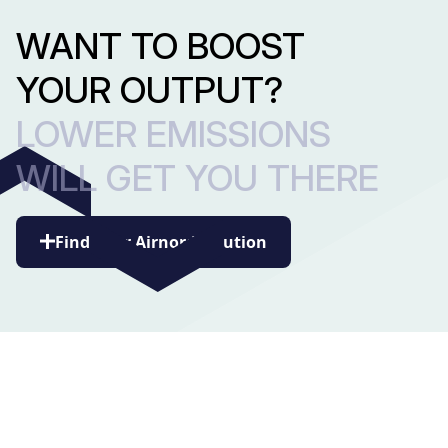
WANT TO BOOST
YOUR OUTPUT?
LOWER EMISSIONS
WILL GET YOU THERE
Find your Airnord solution