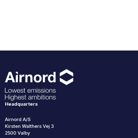
Headquarters
Airnord A/S
Kirsten Walthers Vej 3
2500 Valby