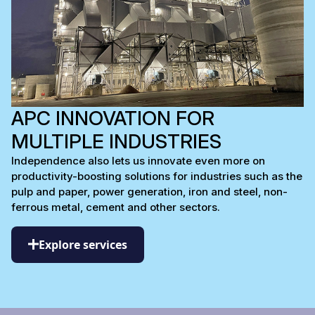
APC INNOVATION FOR
MULTIPLE INDUSTRIES
Independence also lets us innovate even more on
productivity-boosting solutions for industries such as the
pulp and paper, power generation, iron and steel, non-
ferrous metal, cement and other sectors.
Explore services