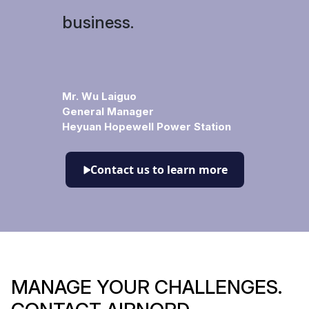
business.
Mr. Wu Laiguo
General Manager
Heyuan Hopewell Power Station
Contact us to learn more
MANAGE YOUR CHALLENGES.