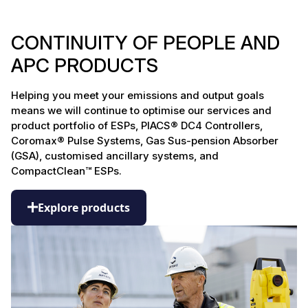
CONTINUITY OF PEOPLE AND
APC PRODUCTS
Helping you meet your emissions and output goals
means we will continue to optimise our services and
product portfolio of ESPs, PIACS® DC4 Controllers,
Coromax® Pulse Systems, Gas Sus-pension Absorber
(GSA), customised ancillary systems, and
CompactClean™ ESPs.
Explore products