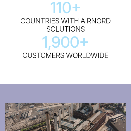
110
+
COUNTRIES WITH AIRNORD
SOLUTIONS
1,900
+
CUSTOMERS WORLDWIDE