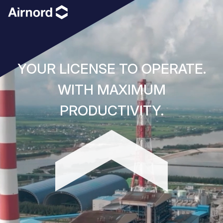
YOUR LICENSE TO OPERATE.
WITH MAXIMUM
PRODUCTIVITY.