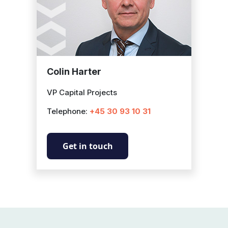
Colin Harter
VP Capital Projects
Telephone:
+45 30 93 10 31
Get in touch