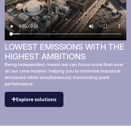
LOWEST EMISSIONS WITH THE
HIGHEST AMBITIONS
Being independent means we can focus more than ever
on our core mission: helping you to minimise industrial
emissions while simultaneously maximising plant
performance.
Explore solutions