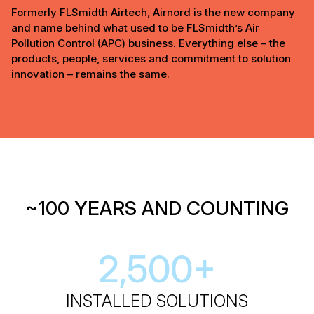
Formerly FLSmidth Airtech, Airnord is the new company
and name behind what used to be FLSmidth’s Air
Pollution Control (APC) business. Everything else – the
products, people, services and commitment to solution
innovation – remains the same.
~100 YEARS AND COUNTING
2,500
+
INSTALLED SOLUTIONS