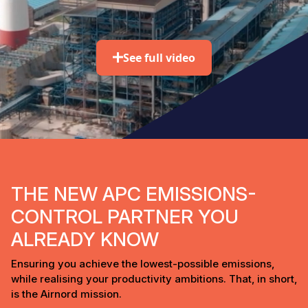
See full video
THE NEW APC EMISSIONS-
CONTROL PARTNER YOU
ALREADY KNOW
Ensuring you achieve the lowest-possible emissions,
while realising your productivity ambitions. That, in short,
is the Airnord mission.