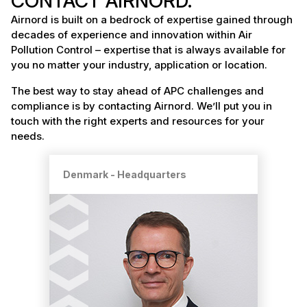
CONTACT AIRNORD.
Airnord is built on a bedrock of expertise gained through
decades of experience and innovation within Air
Pollution Control – expertise that is always available for
you no matter your industry, application or location.
The best way to stay ahead of APC challenges and
compliance is by contacting Airnord. We’ll put you in
touch with the right experts and resources for your
needs.
Denmark - Headquarters