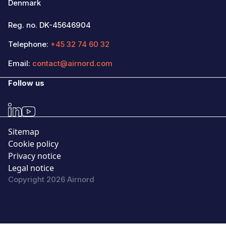
Denmark
Reg. no. DK-45646904
Telephone:
+45 32 74 60 32
Email:
contact@airnord.com
Follow us
Sitemap
Cookie policy
Privacy notice
Legal notice
Copyright 2026 Airnord