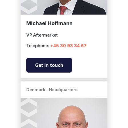
Michael Hoffmann
VP Aftermarket
Telephone:
+45 30 93 34 67
Get in touch
Denmark - Headquarters