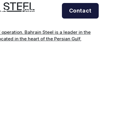
 STEEL
ses
Company
Contact
operation. Bahrain Steel is a leader in the
cated in the heart of the Persian Gulf,