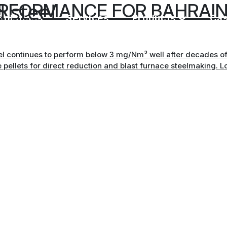
 steel
ERFORMANCE FOR BAHRAIN
Solutions
Services
Products
Ca
eel continues to perform below 3 mg/Nm³ well after decades of 
e pellets for direct reduction and blast furnace steelmaking. Lo