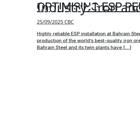
Industry:
Iron and
OPTIMISING ESP P
25/09/2025
CBC
Highly reliable ESP installation at Bahrain St
production of the world’s best-quality iron or
Bahrain Steel and its twin plants have […]