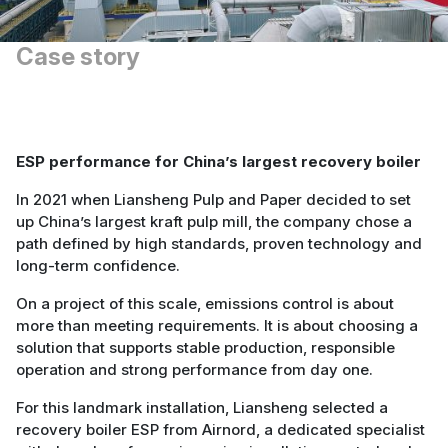
Case story
ESP performance for China’s largest recovery boiler
In 2021 when Liansheng Pulp and Paper decided to set
up China’s largest kraft pulp mill, the company chose a
path defined by high standards, proven technology and
long-term confidence.
On a project of this scale, emissions control is about
more than meeting requirements. It is about choosing a
solution that supports stable production, responsible
operation and strong performance from day one.
For this landmark installation, Liansheng selected a
recovery boiler ESP from Airnord, a dedicated specialist