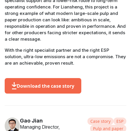
specialist support and a lower-risk route to long-term
operating confidence. For Liansheng, this project is a
strong example of what modern large-scale pulp and
paper production can look like: ambitious in scale,
responsible in operation and proven in performance. And
for other producers facing stricter expectations, it sends
a clear message.
With the right specialist partner and the right ESP
solution, ultra-low emissions are not a compromise. They
are an achievable, proven result.
Download the case story
Gao Jian
Case story
ESP
Managing Director,
Pulp and paper