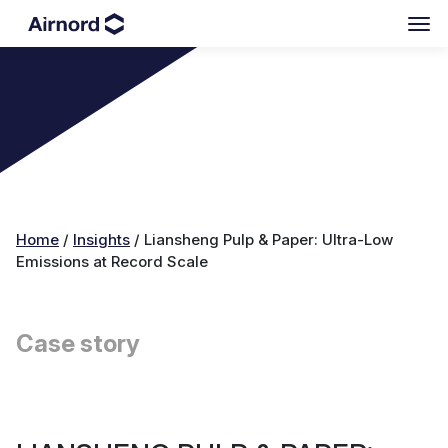
Home
/
Insights
/
Liansheng Pulp & Paper: Ultra-Low
Emissions at Record Scale
Case story