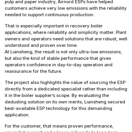
pulp and paper industry, Airnord ESPs have helped
customers achieve very low emissions with the reliability
needed to support continuous production.
That is especially important in recovery boiler
applications, where reliability and simplicity matter. Plant
owners and operators need solutions that are robust, well
understood and proven over time.
At Liansheng, the result is not only ultra-low emissions,
but also the kind of stable performance that gives
operators confidence in day-to-day operation and
reassurance for the future.
The project also highlights the value of sourcing the ESP
directly from a dedicated specialist rather than including
it in the boiler supplier’s scope. By evaluating the
dedusting solution on its own merits, Liansheng secured
best-available ESP technology for this demanding
application.
For the customer, that means proven performance,