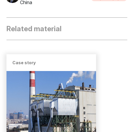
China
Related material
Case story