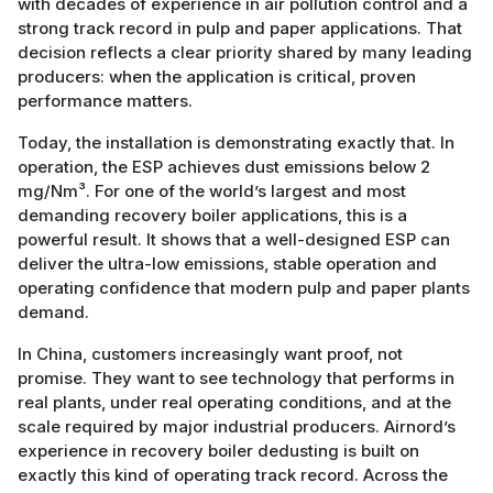
with decades of experience in air pollution control and a
strong track record in pulp and paper applications. That
decision reflects a clear priority shared by many leading
producers: when the application is critical, proven
performance matters.
Today, the installation is demonstrating exactly that. In
operation, the ESP achieves dust emissions below 2
mg/Nm³. For one of the world’s largest and most
demanding recovery boiler applications, this is a
powerful result. It shows that a well-designed ESP can
deliver the ultra-low emissions, stable operation and
operating confidence that modern pulp and paper plants
demand.
In China, customers increasingly want proof, not
promise. They want to see technology that performs in
real plants, under real operating conditions, and at the
scale required by major industrial producers. Airnord’s
experience in recovery boiler dedusting is built on
exactly this kind of operating track record. Across the