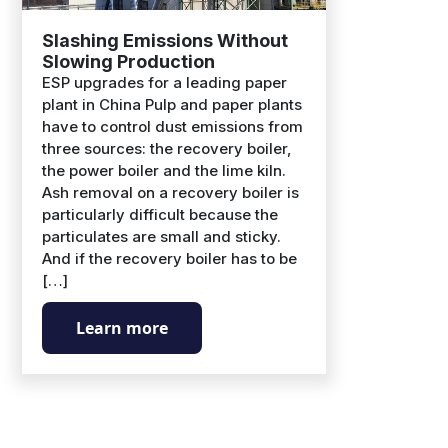
Slashing Emissions Without
Slowing Production
ESP upgrades for a leading paper
plant in China Pulp and paper plants
have to control dust emissions from
three sources: the recovery boiler,
the power boiler and the lime kiln.
Ash removal on a recovery boiler is
particularly difficult because the
particulates are small and sticky.
And if the recovery boiler has to be
[…]
Learn more