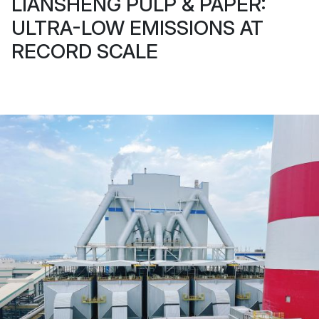
LIANSHENG PULP & PAPER:
ULTRA-LOW EMISSIONS AT
RECORD SCALE