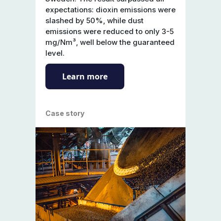
expectations: dioxin emissions were
slashed by 50%, while dust
emissions were reduced to only 3-5
mg/Nm³, well below the guaranteed
level.
Learn more
Case story