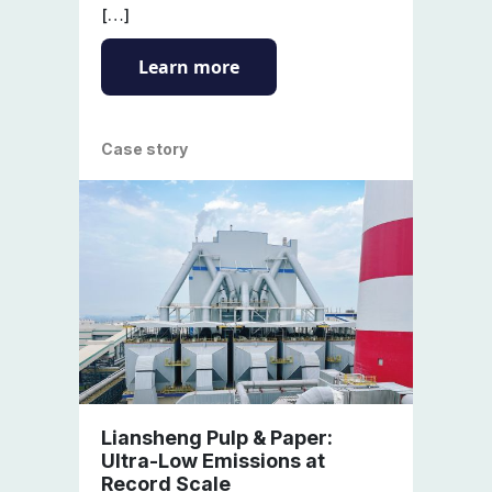
[…]
Learn more
Case story
Liansheng Pulp & Paper:
Ultra-Low Emissions at
Record Scale