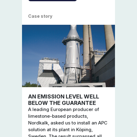
Case story
AN EMISSION LEVEL WELL
BELOW THE GUARANTEE
A leading European producer of
limestone-based products,
Nordkalk, asked us to install an APC
solution at its plant in Köping,
Sweden. The result surpassed all