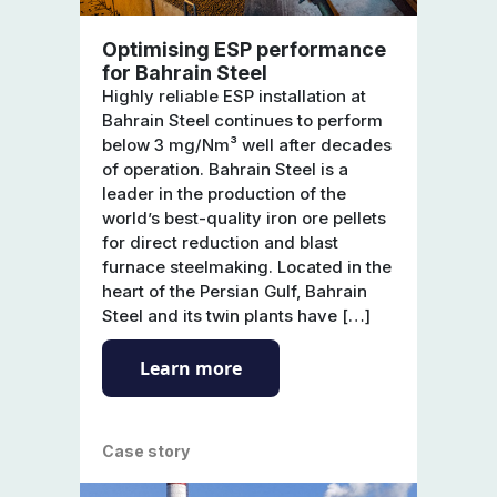
Optimising ESP performance
for Bahrain Steel
Highly reliable ESP installation at
Bahrain Steel continues to perform
below 3 mg/Nm³ well after decades
of operation. Bahrain Steel is a
leader in the production of the
world’s best-quality iron ore pellets
for direct reduction and blast
furnace steelmaking. Located in the
heart of the Persian Gulf, Bahrain
Steel and its twin plants have […]
Learn more
Case story