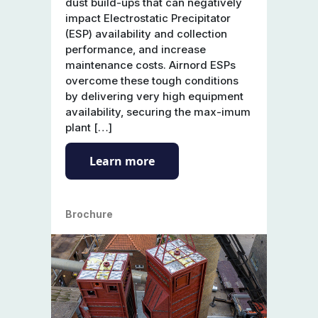
dust build-ups that can negatively
impact Electrostatic Precipitator
(ESP) availability and collection
performance, and increase
maintenance costs. Airnord ESPs
overcome these tough conditions
by delivering very high equipment
availability, securing the max-imum
plant […]
Learn more
Brochure