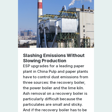
Slashing Emissions Without
Slowing Production
ESP upgrades for a leading paper
plant in China Pulp and paper plants
have to control dust emissions from
three sources: the recovery boiler,
the power boiler and the lime kiln.
Ash removal on a recovery boiler is
particularly difficult because the
particulates are small and sticky.
And if the recovery boiler has to be