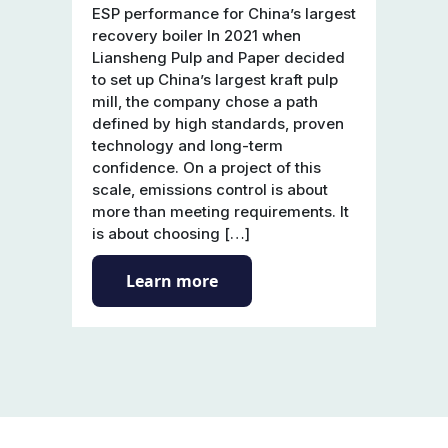
ESP performance for China’s largest
recovery boiler In 2021 when
Liansheng Pulp and Paper decided
to set up China’s largest kraft pulp
mill, the company chose a path
defined by high standards, proven
technology and long-term
confidence. On a project of this
scale, emissions control is about
more than meeting requirements. It
is about choosing […]
Learn more