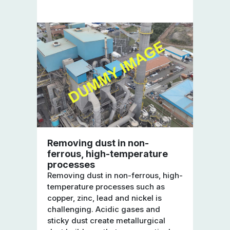
Removing dust in non-
ferrous, high-temperature
processes
Removing dust in non-ferrous, high-
temperature processes such as
copper, zinc, lead and nickel is
challenging. Acidic gases and
sticky dust create metallurgical