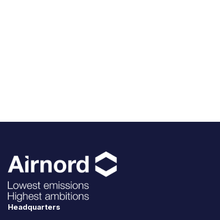
Headquarters