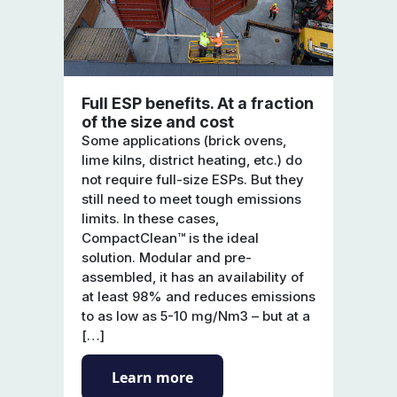
Full ESP benefits. At a fraction
of the size and cost
Some applications (brick ovens,
lime kilns, district heating, etc.) do
not require full-size ESPs. But they
still need to meet tough emissions
limits. In these cases,
CompactClean™ is the ideal
solution. Modular and pre-
assembled, it has an availability of
at least 98% and reduces emissions
to as low as 5-10 mg/Nm3 – but at a
[…]
Learn more