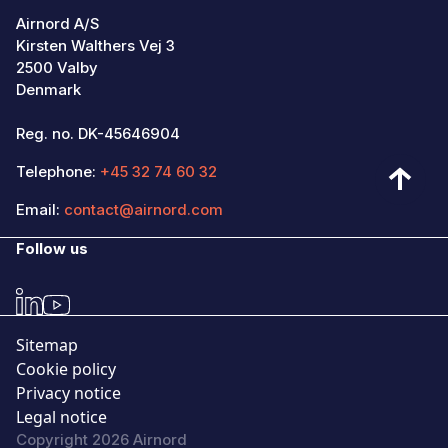
Airnord A/S
Kirsten Walthers Vej 3
2500 Valby
Denmark
Reg. no. DK-45646904
Telephone:
+45 32 74 60 32
Email:
contact@airnord.com
Follow us
Sitemap
Cookie policy
Privacy notice
Legal notice
Copyright 2026 Airnord