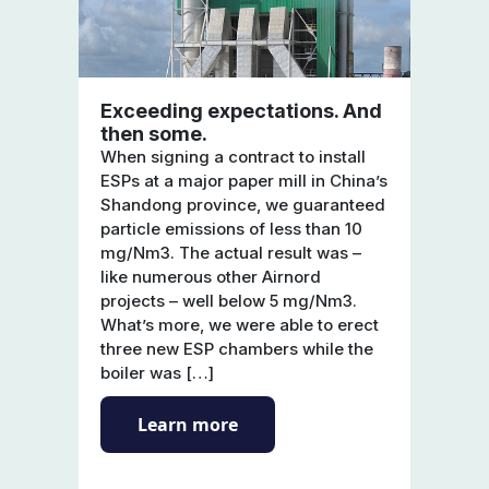
Exceeding expectations. And
then some.
When signing a contract to install
ESPs at a major paper mill in China’s
Shandong province, we guaranteed
particle emissions of less than 10
mg/Nm3. The actual result was –
like numerous other Airnord
projects – well below 5 mg/Nm3.
What’s more, we were able to erect
three new ESP chambers while the
boiler was […]
Learn more